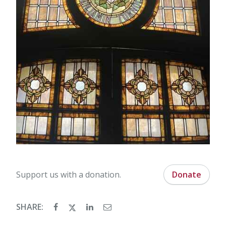
Support us with a donation.
Donate
SHARE: