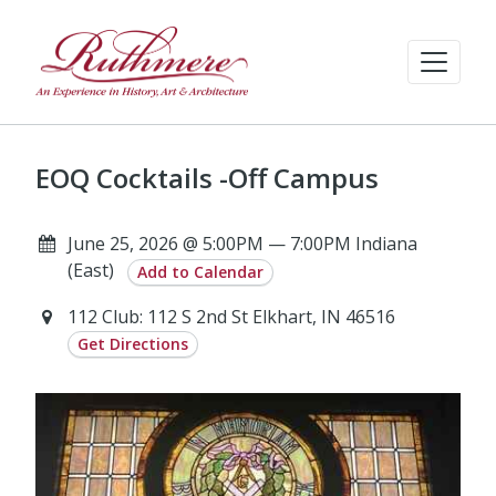
EOQ Cocktails -Off Campus
June 25, 2026 @ 5:00PM — 7:00PM Indiana
(East)
Add to Calendar
112 Club: 112 S 2nd St Elkhart, IN 46516
Get Directions