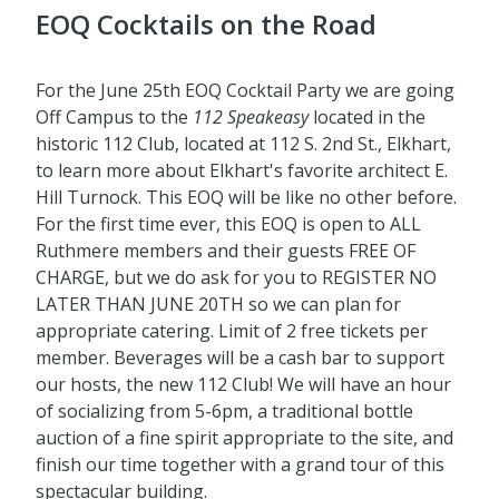
EOQ Cocktails on the Road
For the June 25th EOQ Cocktail Party we are going
Off Campus to the
112 Speakeasy
located in the
historic 112 Club, located at 112 S. 2nd St., Elkhart,
to learn more about Elkhart's favorite architect E.
Hill Turnock. This EOQ will be like no other before.
For the first time ever, this EOQ is open to ALL
Ruthmere members and their guests FREE OF
CHARGE, but we do ask for you to REGISTER NO
LATER THAN JUNE 20TH so we can plan for
appropriate catering. Limit of 2 free tickets per
member. Beverages will be a cash bar to support
our hosts, the new 112 Club! We will have an hour
of socializing from 5-6pm, a traditional bottle
auction of a fine spirit appropriate to the site, and
finish our time together with a grand tour of this
spectacular building.