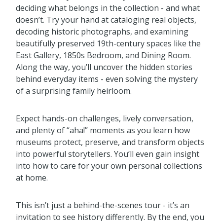
deciding what belongs in the collection - and what
doesn’t. Try your hand at cataloging real objects,
decoding historic photographs, and examining
beautifully preserved 19th-century spaces like the
East Gallery, 1850s Bedroom, and Dining Room.
Along the way, you’ll uncover the hidden stories
behind everyday items - even solving the mystery
of a surprising family heirloom.
Expect hands-on challenges, lively conversation,
and plenty of “aha!” moments as you learn how
museums protect, preserve, and transform objects
into powerful storytellers. You’ll even gain insight
into how to care for your own personal collections
at home.
This isn’t just a behind-the-scenes tour - it’s an
invitation to see history differently. By the end, you