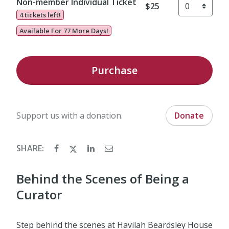
Non-member Individual Ticket
$25
4 tickets left!
Available For 77 More Days!
Purchase
Support us with a donation.
Donate
SHARE:
Behind the Scenes of Being a
Curator
Step behind the scenes at Havilah Beardsley House