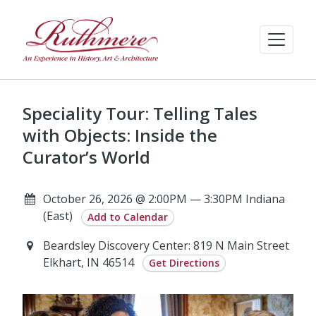
Speciality Tour: Telling Tales
with Objects: Inside the
Curator’s World
October 26, 2026 @ 2:00PM — 3:30PM Indiana
(East)
Add to Calendar
Beardsley Discovery Center: 819 N Main Street
Elkhart, IN 46514
Get Directions