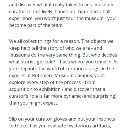
and discover what it really takes to be a museum
curator. In this lively, hands-on -hour and a half
experience, you won’t just tour the museum - you’ll
become part of the team.
We all collect things for a reason. The objects we
keep help tell the story of who we are - and
museums do the very same thing. But who decides
what stories get told? That’s where you come in. As
you step into the world of curation alongside the
experts at Ruthmere Museum Campus, you’ll
explore every step of the process - from
acquisition to exhibition - and discover that a
curator’s role is far more dynamic (and surprising)
than you might expect.
Slip on your curator gloves and put your instincts
to the test as you evaluate mysterious artifacts,