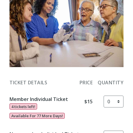
TICKET DETAILS
PRICE
QUANTITY
Member Individual Ticket
$15
4 tickets left!
Available For 77 More Days!